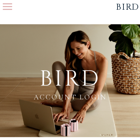
function initPage(){
}
BIRD
BIRD
ACCOUNT LOGIN