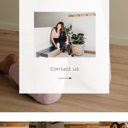
Contact us