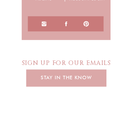
SIGN UP FOR OUR EMAILS
STAY IN THE KNOW