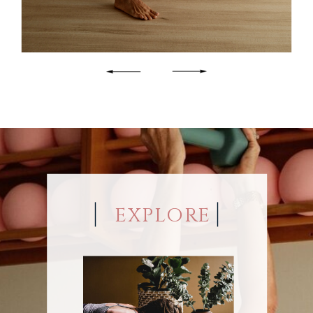
EXPLORE