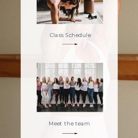
Class Schedule
Meet the team