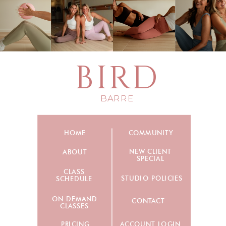
BIRD
BARRE
HOME
COMMUNITY
NEW CLIENT
ABOUT
SPECIAL
CLASS
STUDIO POLICIES
SCHEDULE
ON DEMAND
CONTACT
CLASSES
PRICING
ACCOUNT LOGIN