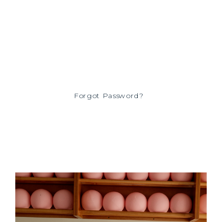
Forgot Password?