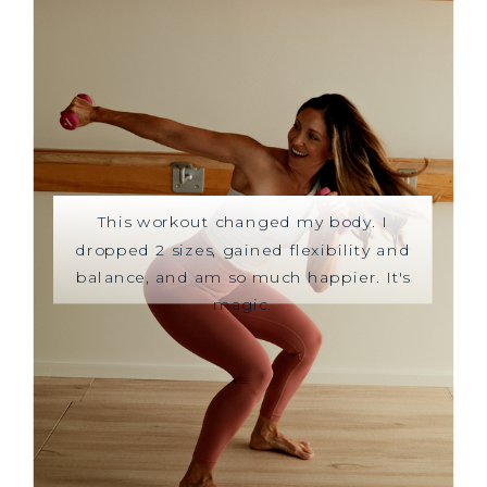
This workout changed my body. I
dropped 2 sizes, gained flexibility and
balance, and am so much happier. It's
magic.