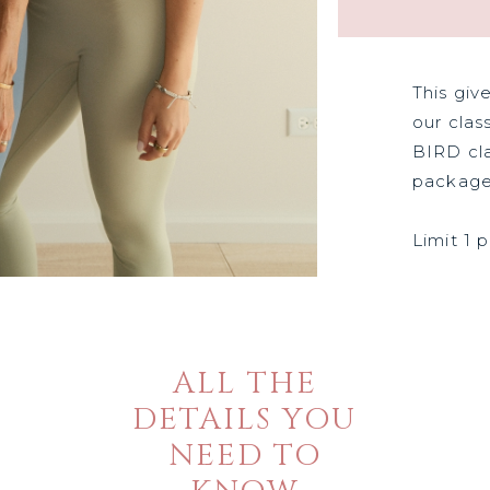
This giv
our clas
BIRD cla
package
Limit 1 
ALL THE
DETAILS YOU
NEED TO