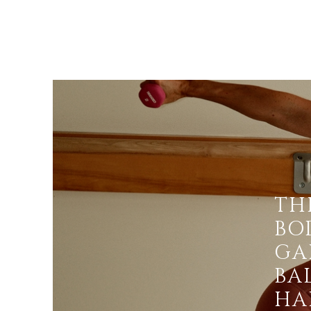
TH
BOD
GA
BA
HAP