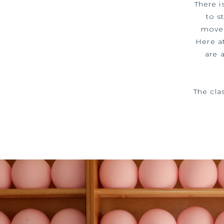
There i
to s
moved
Here a
are 
The cla