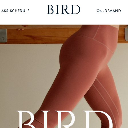
BIRD
LASS SCHEDULE
ON-DEMAND
BIRD