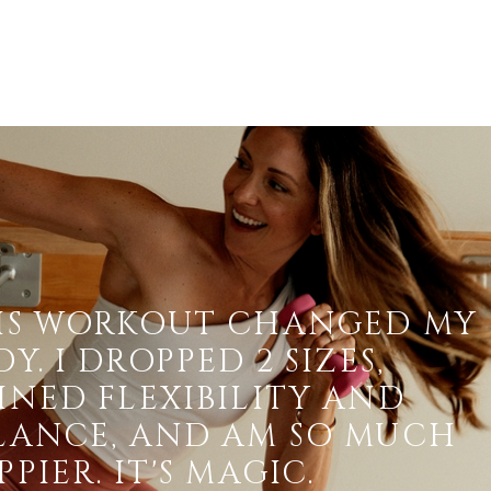
IS WORKOUT CHANGED MY
Y. I DROPPED 2 SIZES,
INED FLEXIBILITY AND
LANCE, AND AM SO MUCH
PIER. IT'S MAGIC.