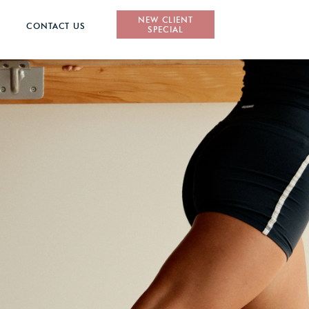
NEW CLIENT
CONTACT US
SPECIAL