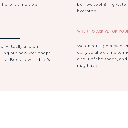
ifferent time slots.
borrow too! Bring water 
hydrated.
WHEN TO ARRIVE FOR YOUR
We encourage new client
o, virtually and on
early to allow time to m
lling out new workshops
a tour of the space, and
time. Book now and let's
may have.