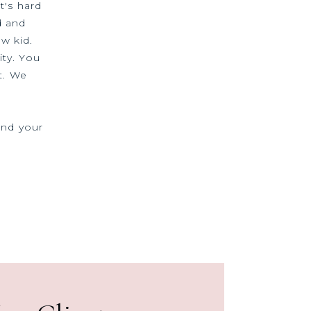
t's hard
d and
ew kid.
ty. You
t. We
and your