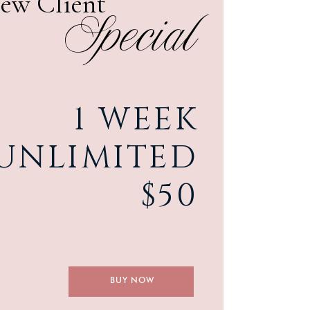
ew Client
Special
1 WEEK
UNLIMITED
$50
LEARN MORE
BUY NOW