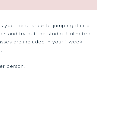
es you the chance to jump right into
ses and try out the studio. Unlimited
sses are included in your 1 week
.
per person.