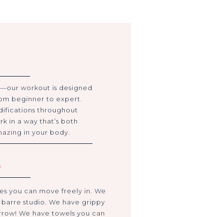
—our workout is designed
from beginner to expert.
difications throughout
rk in a way that’s both
mazing in your body.
G
es you can move freely in. We
e barre studio. We have grippy
orrow! We have towels you can