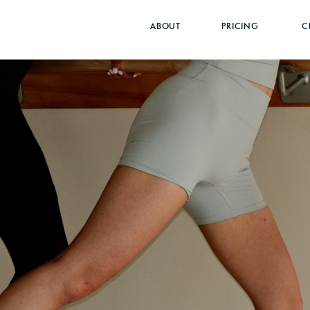
}
ABOUT
PRICING
C