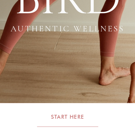
AUTHENTIC WELLNESS
START HERE