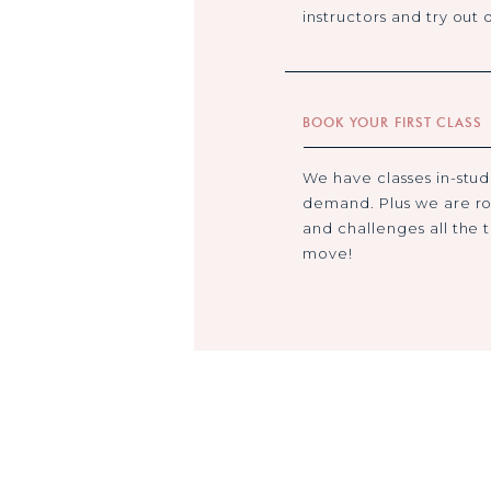
instructors and try out d
BOOK YOUR FIRST CLASS
We have classes in-studi
demand. Plus we are ro
and challenges all the 
move!