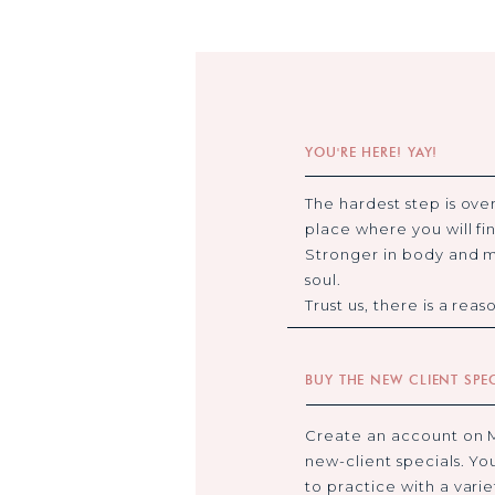
YOU'RE HERE! YAY!
The hardest step is over
place where you will fin
Stronger in body and m
soul.
Trust us, there is a rea
BUY THE NEW CLIENT SPE
Create an account on 
new-client specials. Yo
to practice with a vari