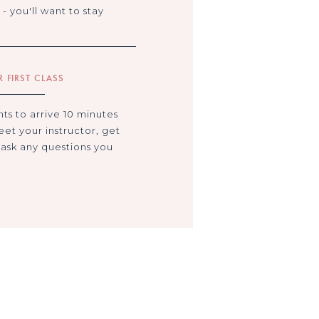
- you'll want to stay
 FIRST CLASS
s to arrive 10 minutes
eet your instructor, get
 ask any questions you