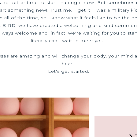
s no better time to start than right now. But sometimes i
tart something new!. Trust me, I get it. I was a military ki
 all of the time, so I know what it feels like to be the n
t BIRD, we have created a welcoming and kind communi
always welcome and, in fact, we're waiting for you to star
literally can't wait to meet you!
sses are amazing and will change your body, your mind 
heart.
Let's get started.