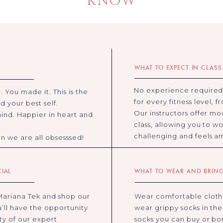
KNOW
WHAT TO EXPECT IN CLASS
No experience required
. You made it. This is the
for every fitness level, 
d your best self.
Our instructors offer mo
ind. Happier in heart and
class, allowing you to wo
challenging and feels a
son we are all obsesssed!
CIAL
WHAT TO WEAR AND BRIN
Mariana Tek and shop our
Wear comfortable cloth
u’ll have the opportunity
wear grippy socks in th
ety of our expert
socks you can buy or b